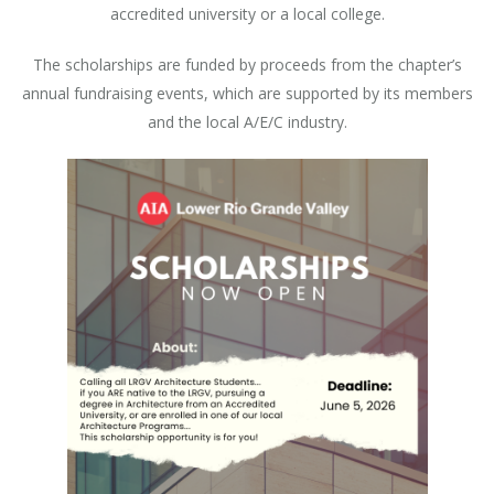
accredited university or a local college.
The scholarships are funded by proceeds from the chapter’s
annual fundraising events, which are supported by its members
and the local A/E/C industry.