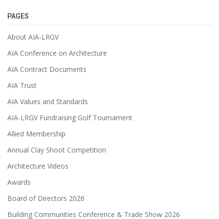
PAGES
About AIA-LRGV
AIA Conference on Architecture
AIA Contract Documents
AIA Trust
AIA Values and Standards
AIA-LRGV Fundraising Golf Tournament
Allied Membership
Annual Clay Shoot Competition
Architecture Videos
Awards
Board of Directors 2026
Building Communities Conference & Trade Show 2026