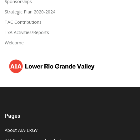
Sponsorships
Strategic Plan 2020-2024
TAC Contributions
TxA Activities/Reports
Welcome
Pages
About AIA-LRGV