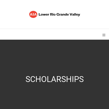
SCHOLARSHIPS