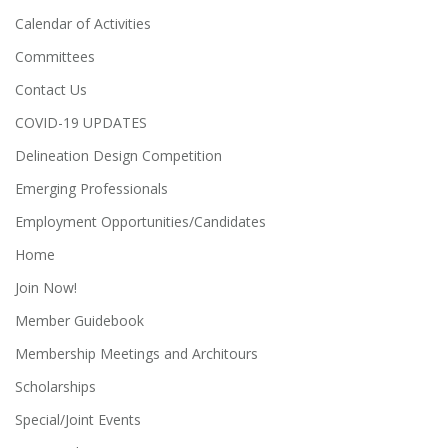
Calendar of Activities
Committees
Contact Us
COVID-19 UPDATES
Delineation Design Competition
Emerging Professionals
Employment Opportunities/Candidates
Home
Join Now!
Member Guidebook
Membership Meetings and Architours
Scholarships
Special/Joint Events