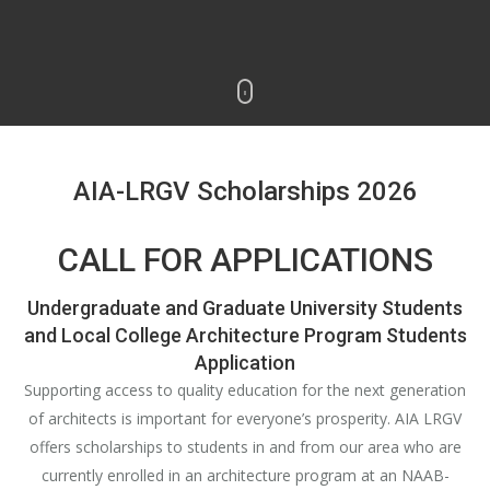
AIA-LRGV Scholarships 2026
CALL FOR APPLICATIONS
Undergraduate and Graduate University Students
and Local College Architecture Program Students
Application
Supporting access to quality education for the next generation
of architects is important for everyone’s prosperity. AIA LRGV
offers scholarships to students in and from our area who are
currently enrolled in an architecture program at an NAAB-