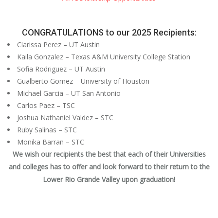
CONGRATULATIONS to our 2025 Recipients:
Clarissa Perez – UT Austin
Kaila Gonzalez – Texas A&M University College Station
Sofia Rodriguez – UT Austin
Gualberto Gomez – University of Houston
Michael Garcia – UT San Antonio
Carlos Paez – TSC
Joshua Nathaniel Valdez – STC
Ruby Salinas – STC
Monika Barran – STC
We wish our recipients the best that each of their Universities
and colleges has to offer and look forward to their return to the
Lower Rio Grande Valley upon graduation!