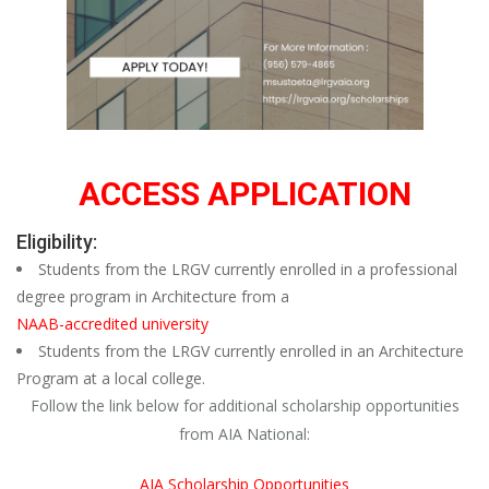
ACCESS APPLICATION
Eligibility:
Students from the LRGV currently enrolled in a professional
degree program in Architecture from a
NAAB-accredited university
Students from the LRGV currently enrolled in an Architecture
Program at a local college.
Follow the link below for additional scholarship opportunities
from AIA National:
AIA Scholarship Opportunities