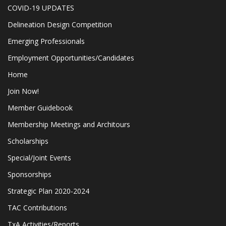
COVID-19 UPDATES
Delineation Design Competition
Emerging Professionals
Employment Opportunities/Candidates
Home
Join Now!
Member Guidebook
Membership Meetings and Architours
Scholarships
Special/Joint Events
Sponsorships
Strategic Plan 2020-2024
TAC Contributions
TxA Activities/Reports