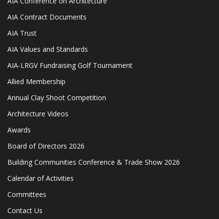
AIA Conference on Architecture
AIA Contract Documents
AIA Trust
AIA Values and Standards
AIA-LRGV Fundraising Golf Tournament
Allied Membership
Annual Clay Shoot Competition
Architecture Videos
Awards
Board of Directors 2026
Building Communities Conference & Trade Show 2026
Calendar of Activities
Committees
Contact Us