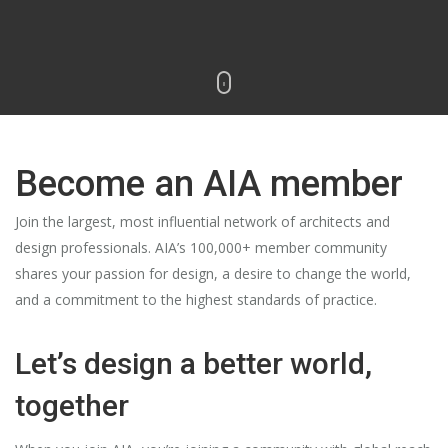
Become an AIA member
Join the largest, most influential network of architects and
design professionals. AIA’s 100,000+ member community
shares your passion for design, a desire to change the world,
and a commitment to the highest standards of practice.
Let’s design a better world,
together