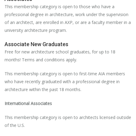
This membership category is open to those who have a
professional degree in architecture, work under the supervision
of an architect, are enrolled in AXP, or are a faculty member in a
university architecture program.
Associate New Graduates
Free for new architecture school graduates, for up to 18
months! Terms and conditions apply.
This membership category is open to first-time AIA members
who have recently graduated with a professional degree in
architecture within the past 18 months.
International Associates
This membership category is open to architects licensed outside
of the U.S.