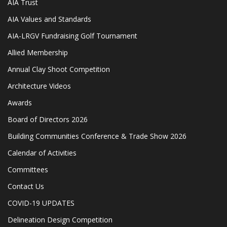
AIA Trust
AIA Values and Standards
AIA-LRGV Fundraising Golf Tournament
Allied Membership
Annual Clay Shoot Competition
Architecture Videos
Awards
Board of Directors 2026
Building Communities Conference & Trade Show 2026
Calendar of Activities
Committees
Contact Us
COVID-19 UPDATES
Delineation Design Competition