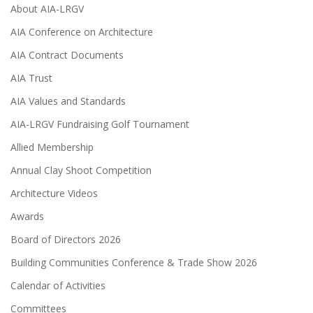
About AIA-LRGV
AIA Conference on Architecture
AIA Contract Documents
AIA Trust
AIA Values and Standards
AIA-LRGV Fundraising Golf Tournament
Allied Membership
Annual Clay Shoot Competition
Architecture Videos
Awards
Board of Directors 2026
Building Communities Conference & Trade Show 2026
Calendar of Activities
Committees