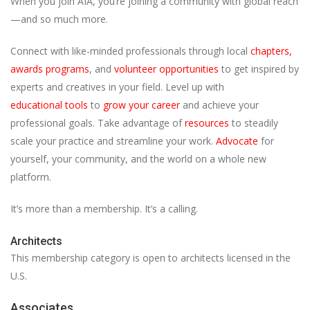
When you join AIA, you’re joining a community with global reach
—and so much more.
Connect with like-minded professionals through local
chapters
,
awards programs
, and
volunteer opportunities
to get inspired by
experts and creatives in your field. Level up with
educational
tools
to
grow your career
and achieve your
professional goals. Take advantage of
resources
to steadily
scale your practice and streamline your work.
Advocate
for
yourself, your community, and the world on a whole new
platform.
It’s more than a membership. It’s a calling.
Architects
This membership category is open to architects licensed in the
U.S.
Associates