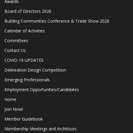
Awards
Board of Directors 2026
Building Communities Conference & Trade Show 2026
Calendar of Activities
Committees
Contact Us
COVID-19 UPDATES
Delineation Design Competition
Emerging Professionals
Employment Opportunities/Candidates
Home
Join Now!
Member Guidebook
Membership Meetings and Architours