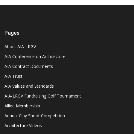
Pages
About AIA-LRGV
AIA Conference on Architecture
AIA Contract Documents
AIA Trust
AIA Values and Standards
AIA-LRGV Fundraising Golf Tournament
Allied Membership
Annual Clay Shoot Competition
Architecture Videos