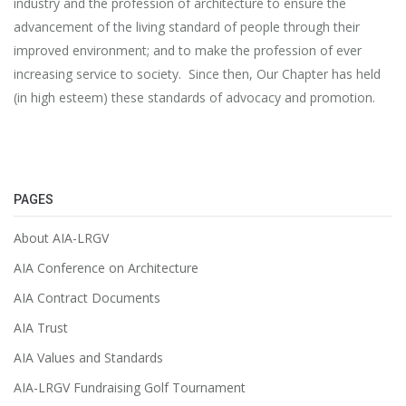
industry and the profession of architecture to ensure the
advancement of the living standard of people through their
improved environment; and to make the profession of ever
increasing service to society. Since then, Our Chapter has held
(in high esteem) these standards of advocacy and promotion.
PAGES
About AIA-LRGV
AIA Conference on Architecture
AIA Contract Documents
AIA Trust
AIA Values and Standards
AIA-LRGV Fundraising Golf Tournament