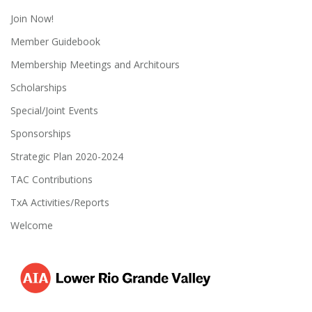
Join Now!
Member Guidebook
Membership Meetings and Architours
Scholarships
Special/Joint Events
Sponsorships
Strategic Plan 2020-2024
TAC Contributions
TxA Activities/Reports
Welcome