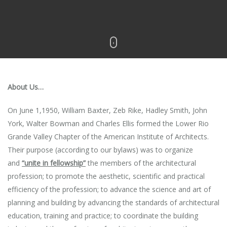
About Us…
On June 1,1950, William Baxter, Zeb Rike, Hadley Smith, John
York, Walter Bowman and Charles Ellis formed the Lower Rio
Grande Valley Chapter of the American Institute of Architects.
Their purpose (according to our bylaws) was to organize
and
“unite in fellowship”
the members of the architectural
profession; to promote the aesthetic, scientific and practical
efficiency of the profession; to advance the science and art of
planning and building by advancing the standards of architectural
education, training and practice; to coordinate the building