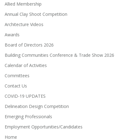
Allied Membership
Annual Clay Shoot Competition
Architecture Videos
Awards
Board of Directors 2026
Building Communities Conference & Trade Show 2026
Calendar of Activities
Committees
Contact Us
COVID-19 UPDATES
Delineation Design Competition
Emerging Professionals
Employment Opportunities/Candidates
Home