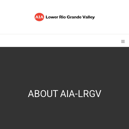
ABOUT AIA-LRGV