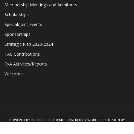
Membership Meetings and Architours
Scholarships
Special/Joint Events
Sponsorships
Strategic Plan 2020-2024
TAC Contributions
TxA Activities/Reports
Welcome
POWERED BY
WORDPRESS.
THEME: POWERED BY:WORDPRESS
DESIGN BY
"WPTHEMEJUNGLE"