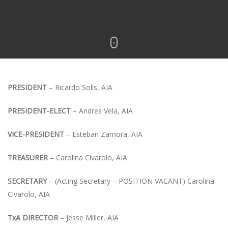
PRESIDENT
– Ricardo Solis, AIA
PRESIDENT-ELECT
– Andres Vela, AIA
VICE-PRESIDENT
– Esteban Zamora, AIA
TREASURER
– Carolina Civarolo, AIA
SECRETARY
– (Acting Secretary – POSITION VACANT) Carolina
Civarolo, AIA
TxA DIRECTOR
– Jesse Miller, AIA