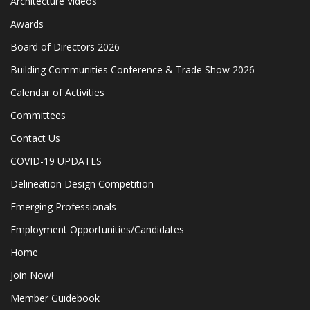
Architecture Videos
Awards
Board of Directors 2026
Building Communities Conference & Trade Show 2026
Calendar of Activities
Committees
Contact Us
COVID-19 UPDATES
Delineation Design Competition
Emerging Professionals
Employment Opportunities/Candidates
Home
Join Now!
Member Guidebook