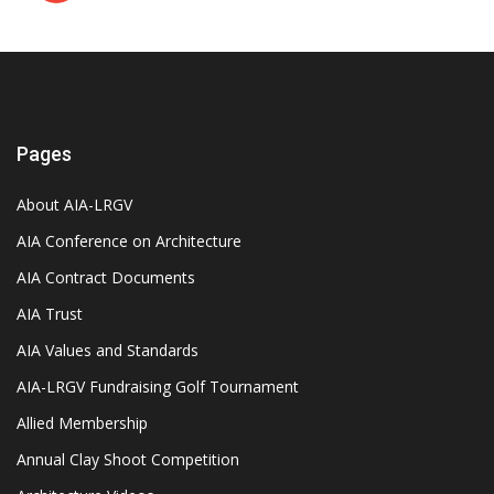
Pages
About AIA-LRGV
AIA Conference on Architecture
AIA Contract Documents
AIA Trust
AIA Values and Standards
AIA-LRGV Fundraising Golf Tournament
Allied Membership
Annual Clay Shoot Competition