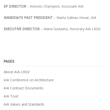
EP DIRECTOR
– Antonio Champion, Associate AIA
IMMEDIATE PAST PRESIDENT
– Marta Salinas-Hovar, AIA
EXECUTIVE DIRECTOR
– Maria Sustaeta, Honorary AIA LRGV
PAGES
About AIA-LRGV
AIA Conference on Architecture
AIA Contract Documents
AIA Trust
AIA Values and Standards