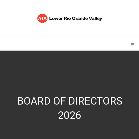
BOARD OF DIRECTORS
2026