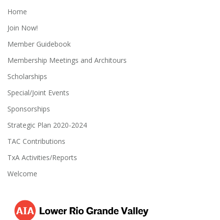
Home
Join Now!
Member Guidebook
Membership Meetings and Architours
Scholarships
Special/Joint Events
Sponsorships
Strategic Plan 2020-2024
TAC Contributions
TxA Activities/Reports
Welcome