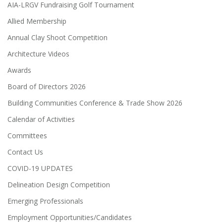
AIA-LRGV Fundraising Golf Tournament
Allied Membership
Annual Clay Shoot Competition
Architecture Videos
Awards
Board of Directors 2026
Building Communities Conference & Trade Show 2026
Calendar of Activities
Committees
Contact Us
COVID-19 UPDATES
Delineation Design Competition
Emerging Professionals
Employment Opportunities/Candidates