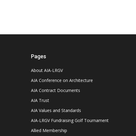
Pages
About AIA-LRGV
AIA Conference on Architecture
AIA Contract Documents
AIA Trust
AIA Values and Standards
AIA-LRGV Fundraising Golf Tournament
Allied Membership