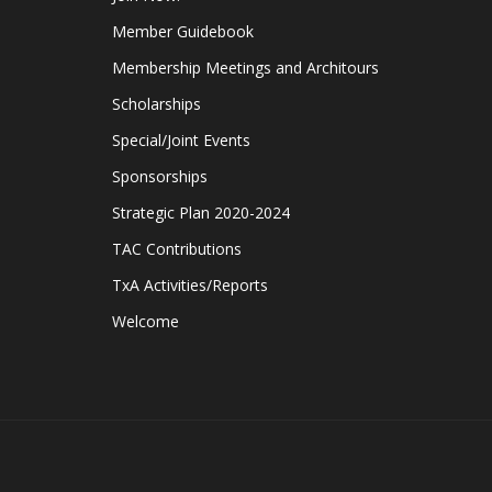
Member Guidebook
Membership Meetings and Architours
Scholarships
Special/Joint Events
Sponsorships
Strategic Plan 2020-2024
TAC Contributions
TxA Activities/Reports
Welcome