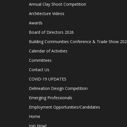
Annual Clay Shoot Competition
Architecture Videos
Awards
Board of Directors 2026
Building Communities Conference & Trade Show 202
Calendar of Activities
Committees
Contact Us
COVID-19 UPDATES
Delineation Design Competition
Emerging Professionals
Employment Opportunities/Candidates
Home
Join Now!