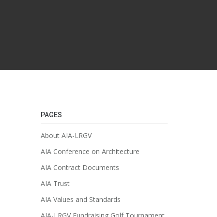
PAGES
About AIA-LRGV
AIA Conference on Architecture
AIA Contract Documents
AIA Trust
AIA Values and Standards
AIA-LRGV Fundraising Golf Tournament