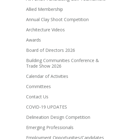
Allied Membership
Annual Clay Shoot Competition
Architecture Videos
Awards
Board of Directors 2026
Building Communities Conference &
Trade Show 2026
Calendar of Activities
Committees
Contact Us
COVID-19 UPDATES
Delineation Design Competition
Emerging Professionals
Employment Opportunities/Candidates