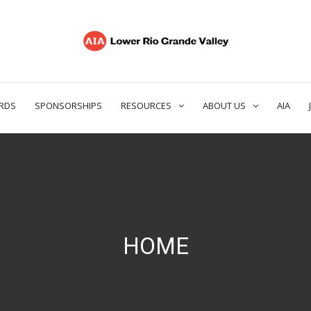
RDS
SPONSORSHIPS
RESOURCES
ABOUT US
AIA
HOME