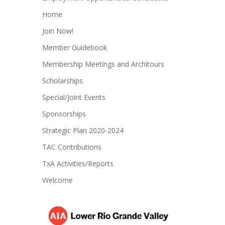
Home
Join Now!
Member Guidebook
Membership Meetings and Architours
Scholarships
Special/Joint Events
Sponsorships
Strategic Plan 2020-2024
TAC Contributions
TxA Activities/Reports
Welcome