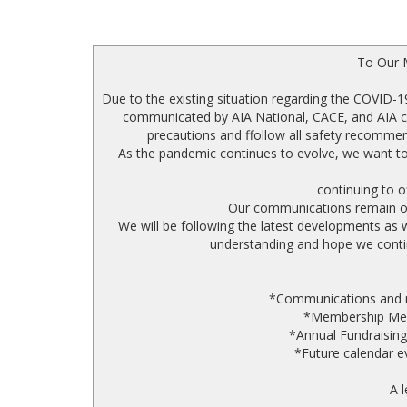
To Our 
Due to the existing situation regarding the COVID-19
communicated by AIA National, CACE, and AIA ch
precautions and ffollow all safety recommen
As the pandemic continues to evolve, we want to
continuing to o
Our communications remain ope
We will be following the latest developments as
understanding and hope we contin
*Communications and reg
*Membership Meet
*Annual Fundraising
*Future calendar ev
A l