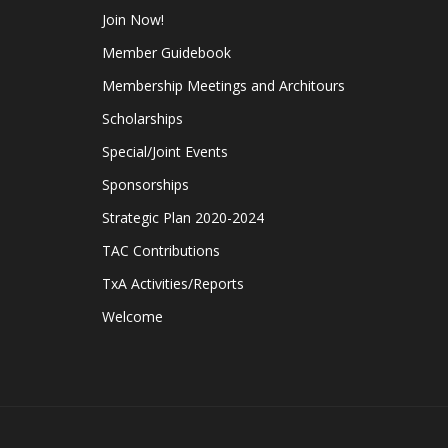
Join Now!
Member Guidebook
Membership Meetings and Architours
Scholarships
Special/Joint Events
Sponsorships
Strategic Plan 2020-2024
TAC Contributions
TxA Activities/Reports
Welcome