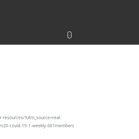
r-resources/?utm_source=real-
20-covid-19-1-weekly-001members