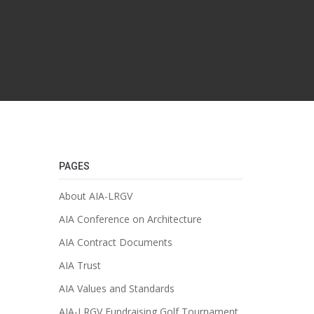
PAGES
About AIA-LRGV
AIA Conference on Architecture
AIA Contract Documents
AIA Trust
AIA Values and Standards
AIA-LRGV Fundraising Golf Tournament