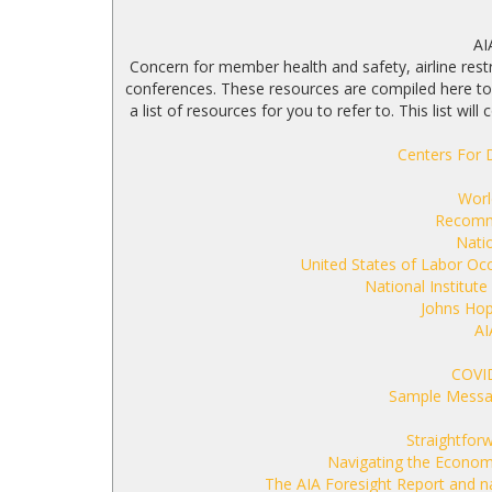
AI
Concern for member health and safety, airline restr
conferences. These resources are compiled here to 
a list of resources for you to refer to. This list w
Centers For 
Worl
Recomme
Natio
United States of Labor Oc
National Institute
Johns Hop
AI
COVI
Sample Messa
Straightfor
Navigating the Economy
The AIA Foresight Report and n