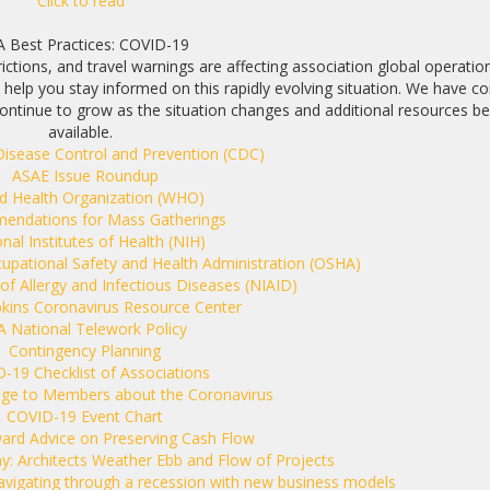
Click to read
A Best Practices: COVID-19
ictions, and travel warnings are affecting association global operatio
help you stay informed on this rapidly evolving situation. We have c
ill continue to grow as the situation changes and additional resources 
available.
Disease Control and Prevention (CDC)
ASAE Issue Roundup
d Health Organization (WHO)
ndations for Mass Gatherings
nal Institutes of Health (NIH)
cupational Safety and Health Administration (OSHA)
 of Allergy and Infectious Diseases (NIAID)
kins Coronavirus Resource Center
A National Telework Policy
Contingency Planning
D-19
Checklist of Associations
ge to Members about the Coronavirus
COVID-19 Event Chart
ward Advice on Preserving Cash Flow
: Architects Weather Ebb and Flow of Projects
avigating through a recession with new business models