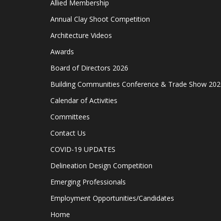
Allied Membership
Annual Clay Shoot Competition
Architecture Videos
Awards
Board of Directors 2026
Building Communities Conference & Trade Show 202
Calendar of Activities
Committees
Contact Us
COVID-19 UPDATES
Delineation Design Competition
Emerging Professionals
Employment Opportunities/Candidates
Home