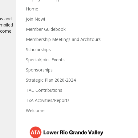
Home
ns and
Join Now!
ompiled
Member Guidebook
become
Membership Meetings and Architours
Scholarships
Special/Joint Events
Sponsorships
Strategic Plan 2020-2024
TAC Contributions
TxA Activities/Reports
Welcome