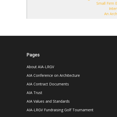
Small Firm 
Inten
An Archi
Pages
About AIA-LRGV
AIA Conference on Architecture
AIA Contract Documents
AIA Trust
AIA Values and Standards
AIA-LRGV Fundraising Golf Tournament