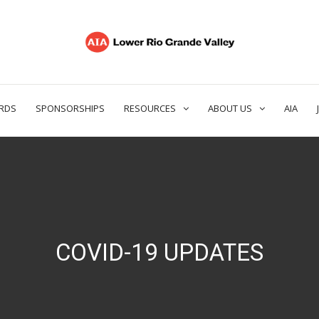
RDS
SPONSORSHIPS
RESOURCES
ABOUT US
AIA
COVID-19 UPDATES