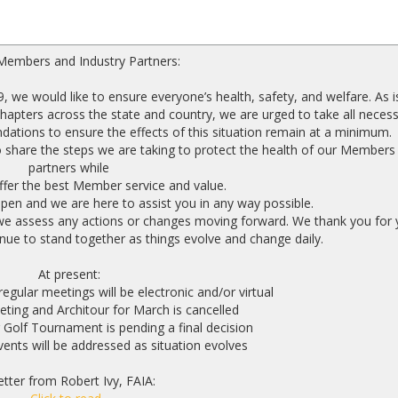
Members and Industry Partners:
, we would like to ensure everyone’s health, safety, and welfare. As i
apters across the state and country, we are urged to take all neces
dations to ensure the effects of this situation remain at a minimum.
 share the steps we are taking to protect the health of our Members
partners while
ffer the best Member service and value.
n and we are here to assist you in any way possible.
 we assess any actions or changes moving forward. We thank you for 
ue to stand together as things evolve and change daily.
At present:
ular meetings will be electronic and/or virtual
ing and Architour for March is cancelled
 Golf Tournament is pending a final decision
ents will be addressed as situation evolves
etter from Robert Ivy, FAIA: