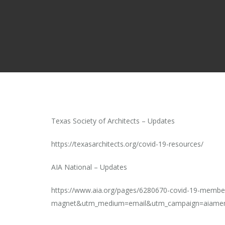
Texas Society of Architects – Updates
https://texasarchitects.org/covid-19-resources/
AIA National – Updates
https://www.aia.org/pages/6280670-covid-19-membe
magnet&utm_medium=email&utm_campaign=aiamem