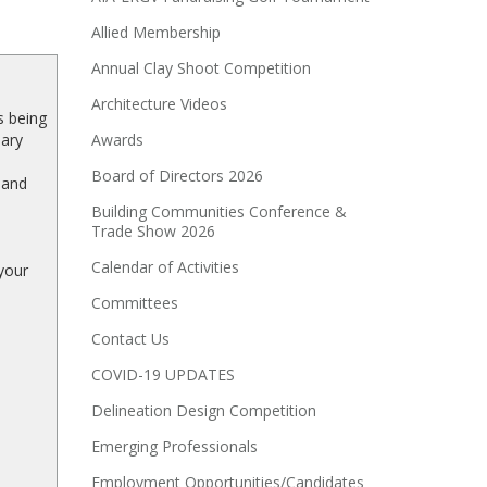
Allied Membership
Annual Clay Shoot Competition
Architecture Videos
s being
sary
Awards
Board of Directors 2026
 and
Building Communities Conference &
Trade Show 2026
Calendar of Activities
your
Committees
Contact Us
COVID-19 UPDATES
Delineation Design Competition
Emerging Professionals
Employment Opportunities/Candidates