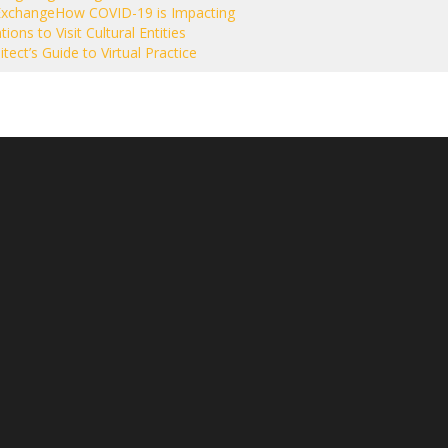
Exchange
How COVID-19 is Impacting
tions to Visit Cultural Entities
tect’s Guide to Virtual Practice